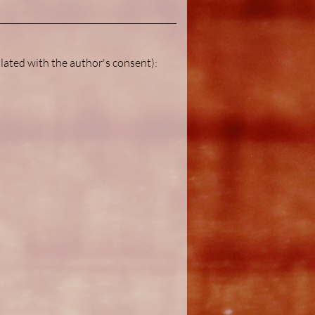
lated with the author's consent):