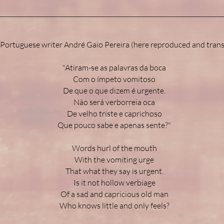
 Portuguese writer André Gaio Pereira (here reproduced and trans
"Atiram-se as palavras da boca
Com o ímpeto vomitoso
De que o que dizem é urgente.
Não será verborreia oca
De velho triste e caprichoso
Que pouco sabe e apenas sente?"
Words hurl of the mouth
With the vomiting urge
That what they say is urgent.
Is it not hollow verbiage
Of a sad and capricious old man
Who knows little and only feels?