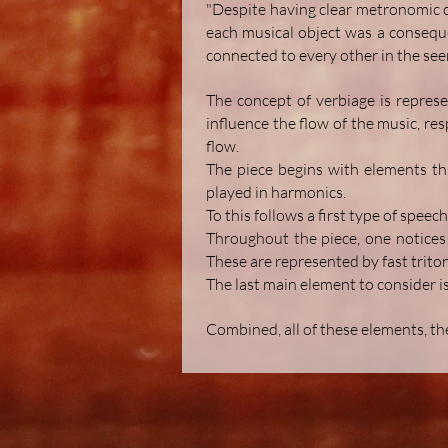
"Despite having clear metronomic or 
each musical object was a conseque
connected to every other in the see
The concept of verbiage is represe
influence the flow of the music, re
flow.
The piece begins with elements tha
played in harmonics.
To this follows a first type of speec
Throughout the piece, one notices 
These are represented by fast triton
The last main element to consider is
Combined, all of these elements, th