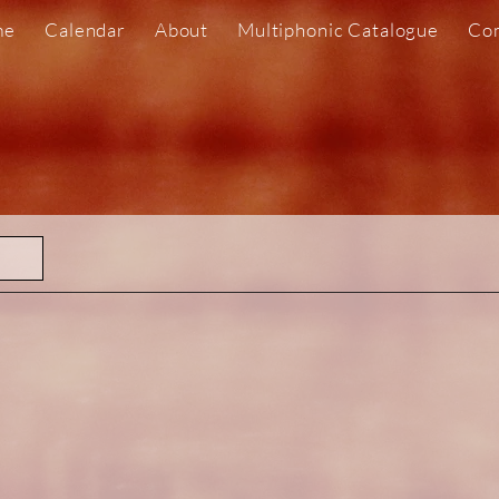
me
Calendar
About
Multiphonic Catalogue
Com