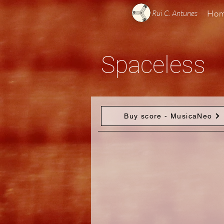
Rui C. Antunes
Ho
Spaceless
Buy score - MusicaNeo