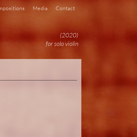
positions
Media
Contact
(2020)
for solo violin