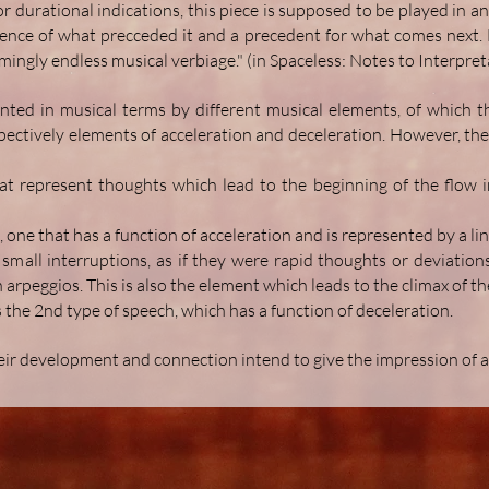
durational indications, this piece is supposed to be played in an 
nce of what precceded it and a precedent for what comes next. E
mingly endless musical verbiage." (in Spaceless: Notes to Interpret
nted in musical terms by different musical elements, of which t
spectively elements of acceleration and deceleration. However, the
t represent thoughts which lead to the beginning of the flow in
h, one that has a function of acceleration and is represented by a lin
small interruptions, as if they were rapid thoughts or deviation
 arpeggios. This is also the element which leads to the climax of th
 the 2nd type of speech, which has a function of deceleration.
eir development and connection intend to give the impression of a