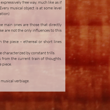
expressively free way, much like as if
very musical object is at some level
ation)
he main ones are those that directly
se are not the only influences to this
 the piece – ethereal or short lines
e characterized by constant trills.
s from the current train of thoughts.
e piece.
 musical verbiage.