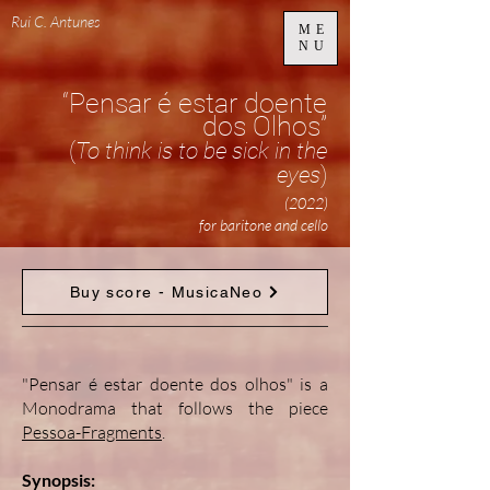
Rui C. Antunes
ME
NU
“Pensar é estar doente
dos Olhos”
(
To think is to be sick in the
eyes
)
(2022)
for baritone and cello
Buy score - MusicaNeo
"Pensar é estar doente dos olhos" is a
Monodrama that follows the piece
Pessoa-Fragments
.
Synopsis: