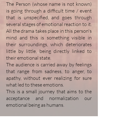
The Person (whose name is not known)
is going through a difficult time / event
that is unspecified, and goes through
several stages of emotional reaction to it.
All the drama takes place in this person's
mind and this is something visible in
their surroundings, which deteriorates
little by little, being directly linked to
their emotional state.
The audience is carried away by feelings
that range from sadness, to anger, to
apathy, without ever realizing for sure
what led to these emotions.
This is a small journey that aims to the
acceptance and normalization our
emotional being as humans.